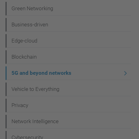
i
Green Networking
g
Business-driven
a
t
Edge-cloud
i
Blockchain
o
n
5G and beyond networks
Vehicle to Everything
Privacy
Network Intelligence
Cybersecurity