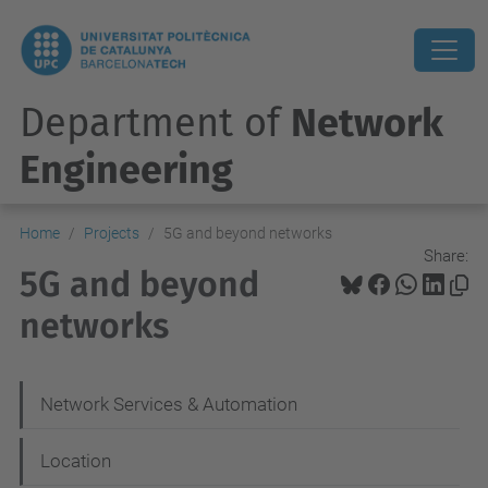
Department of
Network
Engineering
Home
Projects
5G and beyond networks
Share:
5G and beyond
networks
N
Network Services & Automation
a
Location
v