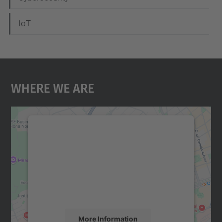
IoT
Where We Are
We need your consent to load the
Google Maps service!
We use a third party service to embed map
content that may collect data about your
activity. Please review the details and
accept the service to see this map.
More Information