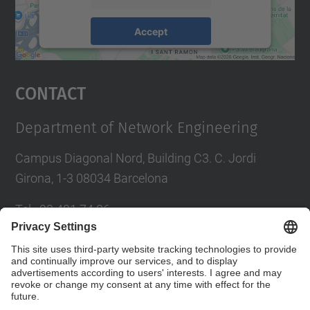
Accept
powered by
Usercentrics Consent
Management Platform
Contact
Department of Network Engineering
Campus Diagonal Nord, Building C3. C. Jordi
Girona, 1-3 08034 Barcelona
Tel.
:
93 401 74 86
E-mail
:
entel.usd.utgcntic@upc.edu
Directory UPC
Contact form