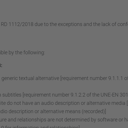
e RD 1112/2018 due to the exceptions and the lack of conf
ble by the following:
:
 generic textual alternative [requirement number 9.1.1.1
subtitles [requirement number 9.1.2.2 of the UNE-EN 3015
e do not have an audio description or alternative media 
o description or alternative means (recorded)]
re and relationships are not determined by software or ha
 for information and relationships]