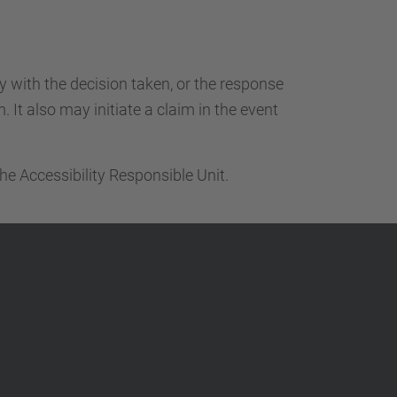
ty with the decision taken, or the response
 It also may initiate a claim in the event
he Accessibility Responsible Unit.