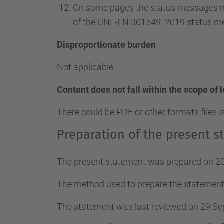
On some pages the status messages ma
of the UNE-EN 301549: 2019 status m
Disproportionate burden
Not applicable
Content does not fall within the scope of 
There could be PDF or other formats files i
Preparation of the present st
The present statement was prepared on 20
The method used to prepare the statement
The statement was last reviewed on 29 S