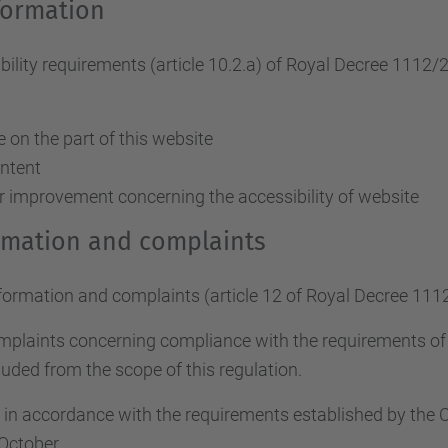
formation
ity requirements (article 10.2.a)
of Royal Decree 1112/
on the part of this website
ontent
r improvement concerning the accessibility of website
ormation and complaints
nformation and complaints (article 12 of Royal Decree 111
omplaints concerning compliance with the requirements o
uded from the scope of this regulation.
d in accordance with the requirements established by th
October.