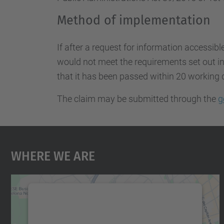
Method of implementation
If after a request for information accessibl
would not meet the requirements set out in 
that it has been passed within 20 working 
The claim may be submitted through the
g
Where We Are
We need your consent to load the
Google Maps service!