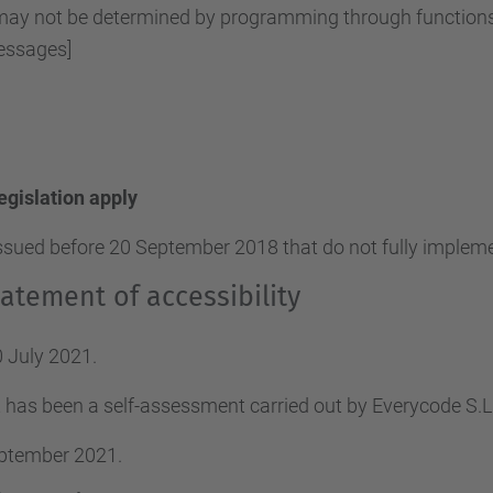
y not be determined by programming through functions o
essages]
legislation apply
ssued before 20 September 2018 that do not fully implemen
atement of accessibility
 July 2021.
 has been a self-assessment carried out by Everycode S
eptember 2021.