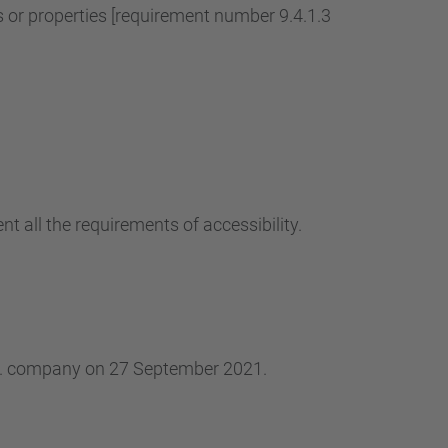
r properties [requirement number 9.4.1.3
t all the requirements of accessibility.
.L. company on 27 September 2021.