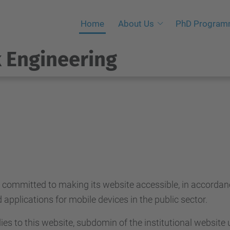
Home
About Us
PhD Progra
 Engineering
s committed to making its website accessible, in accorda
applications for mobile devices in the public sector.
ies to this website, subdomin of the institutional website