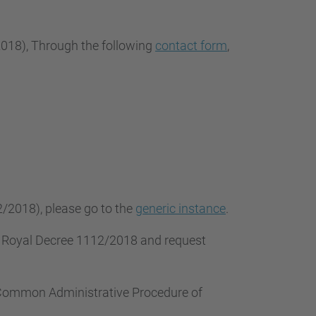
2018
), Through the following
contact form
,
2/2018), please go to the
generic instance
.
f Royal Decree 1112/2018 and request
e Common Administrative Procedure of