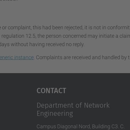
e or complaint, this had been rejected, it is not in conformi
regulation 12.5, the person concerned may initiate a claim.
days without having received no reply.
eneric instance
. Complaints are received and handled by t
Contact
Department of Network
Engineering
Campus Diagonal Nord, Building C3. C.