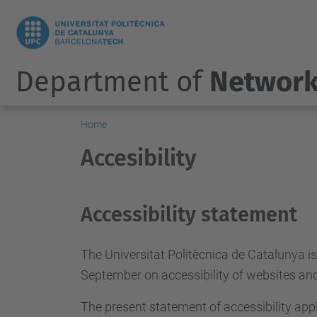
Department of
Network
Home
Accesibility
Accessibility statement
The Universitat Politècnica de Catalunya i
September on accessibility of websites and 
The present statement of accessibility appl