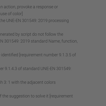
an action, provoke a response or
use of color]
of the UNE-EN 301549: 2019 processing
rated by script do not follow the
-EN 301549: 2019 standard Name, function,
 identified [requirement number 9.1.3.5 of
mber 9.1.4.3 of standard UNE-EN 301549:
 3: 1 with the adjacent colors
of the suggestion to solve it [requirement