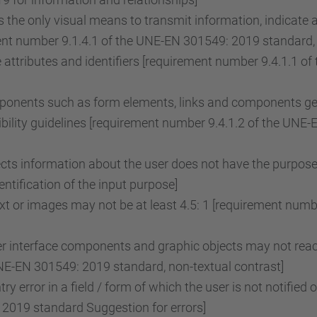
the only visual means to transmit information, indicate 
ent number 9.1.4.1 of the UNE-EN 301549: 2019 standard, 
attributes and identifiers [requirement number 9.4.1.1 
onents such as form elements, links and components gene
ility guidelines [requirement number 9.4.1.2 of the UNE
lects information about the user does not have the purpose
tification of the input purpose]
ext or images may not be at least 4.5: 1 [requirement nu
r interface components and graphic objects may not reach
NE-EN 301549: 2019 standard, non-textual contrast]
ry error in a field / form of which the user is not notified 
2019 standard Suggestion for errors]