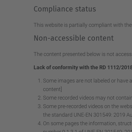
Compliance status
This website is partially compliant with th
Non-accessible content
The content presented below is not accessi
Lack of conformity with the RD 1112/2018
Some images are not labeled or have a
content]
Some recorded videos may not contain 
Some pre-recorded videos on the websit
the standard UNE-EN 301549: 2019 Audi
On some pages the information, structu
number 9.1.3.1 of UNE-EN 301549: 2019