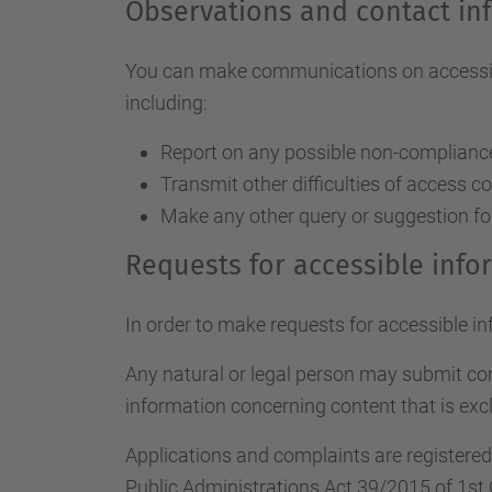
Observations and contact in
You can make communications on accessibil
including:
Report on any possible non-compliance 
Transmit other difficulties of access c
Make any other query or suggestion fo
Requests for accessible inf
In order to make requests for accessible i
Any natural or legal person may submit c
information concerning content that is excl
Applications and complaints are registere
Public Administrations Act 39/2015 of 1st 