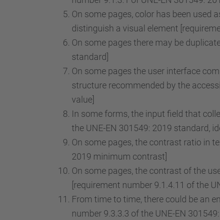
On some pages, color has been used as 
distinguish a visual element [requirem
On some pages there may be duplicate 
standard]
On some pages the user interface comp
structure recommended by the accessib
value]
In some forms, the input field that col
the UNE-EN 301549: 2019 standard, iden
On some pages, the contrast ratio in t
2019 minimum contrast]
On some pages, the contrast of the use
[requirement number 9.1.4.11 of the U
From time to time, there could be an ent
number 9.3.3.3 of the UNE-EN 301549: 