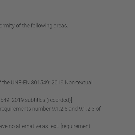
…
ormity of the following areas.
 of the UNE-EN 301549: 2019 Non-textual
49: 2019 subtitles (recorded)]
[requirements number 9.1.2.5 and 9.1.2.3 of
ve no alternative as text. [requirement