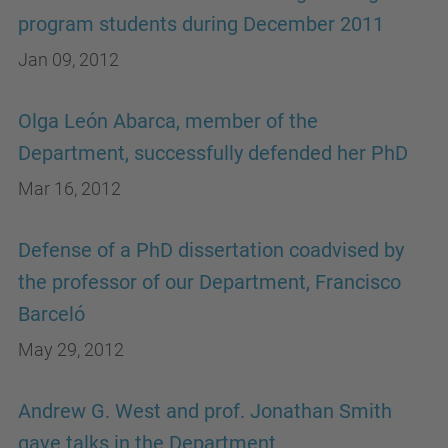
program students during December 2011
Jan 09, 2012
Olga León Abarca, member of the
Department, successfully defended her PhD
Mar 16, 2012
Defense of a PhD dissertation coadvised by
the professor of our Department, Francisco
Barceló
May 29, 2012
Andrew G. West and prof. Jonathan Smith
gave talks in the Department