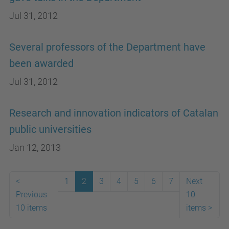
Jul 31, 2012
Several professors of the Department have
been awarded
Jul 31, 2012
Research and innovation indicators of Catalan
public universities
Jan 12, 2013
<
1
2
3
4
5
6
7
Next
Previous
10
10 items
items
>