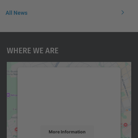
All News
Where We Are
We need your consent to load the
Google Maps service!
We use a third party service to embed map
content that may collect data about your
activity. Please review the details and
accept the service to see this map.
More Information