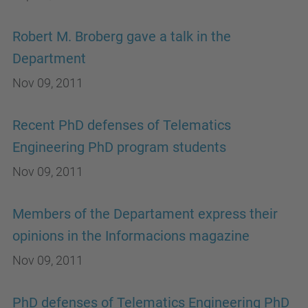
Robert M. Broberg gave a talk in the
Department
Nov 09, 2011
Recent PhD defenses of Telematics
Engineering PhD program students
Nov 09, 2011
Members of the Departament express their
opinions in the Informacions magazine
Nov 09, 2011
PhD defenses of Telematics Engineering PhD