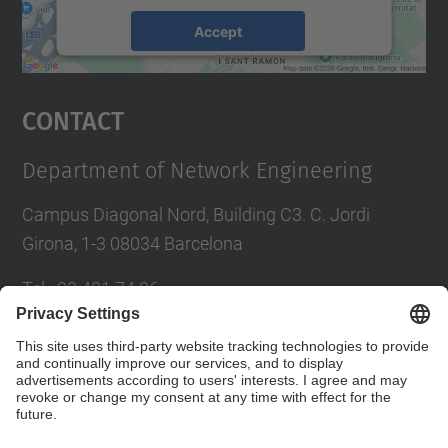
Accept
powered by
Usercentrics Consent
Management Platform
Contact
Department of Network Engineering
Campus Diagonal Nord, Building C3. C. Jordi
Girona, 1-3 08034 Barcelona
Tel.
:
93 401 74 86
E-mail
:
entel.usd.utgcntic@upc.edu
Directory UPC
Contact form