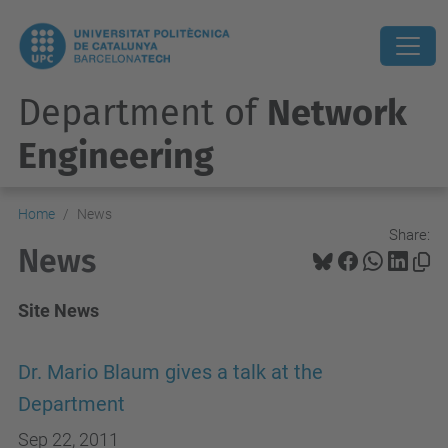
Department of
Network
Engineering
Home
News
Share:
News
Site News
Dr. Mario Blaum gives a talk at the
Department
Sep 22, 2011