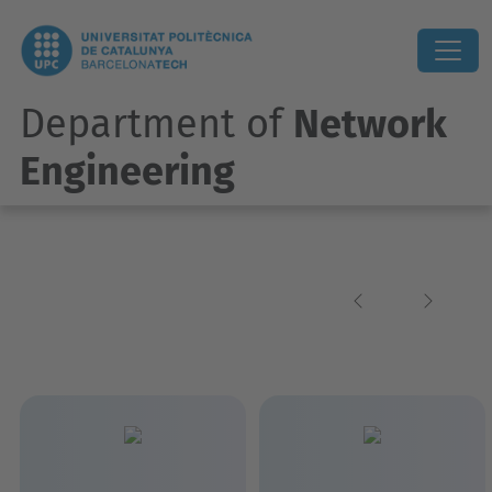
Department of
Network
Engineering
Previous
Next