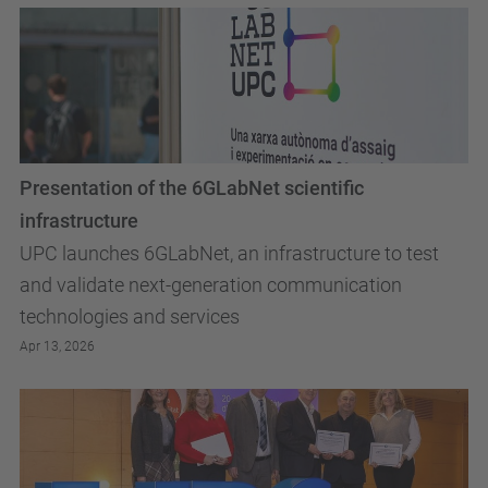
Presentation of the 6GLabNet scientific
infrastructure
UPC launches 6GLabNet, an infrastructure to test
and validate next-generation communication
technologies and services
Apr 13, 2026