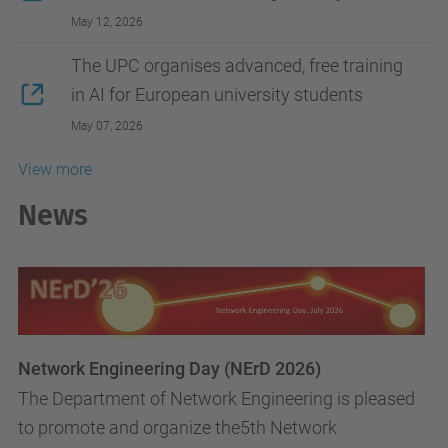
May 12, 2026
The UPC organises advanced, free training
in AI for European university students
May 07, 2026
View more
News
Network Engineering Day (NErD 2026)
The Department of Network Engineering is pleased
to promote and organize the5th Network