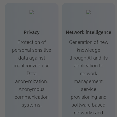
Privacy
Network intelligence
Protection of
Generation of new
personal sensitive
knowledge
data against
through AI and its
unauthorized use.
application to
Data
network
anonymization.
management,
Anonymous
service
communication
provisioning and
systems.
software-based
networks and