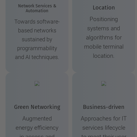
Network Services &
Location
Automation
Positioning
Towards software-
systems and
based networks
algorithms for
sustained by
mobile terminal
programmability
location.
and AI techniques.
Green Networking
Business-driven
Augmented
Approaches for IT
energy efficiency
services lifecycle