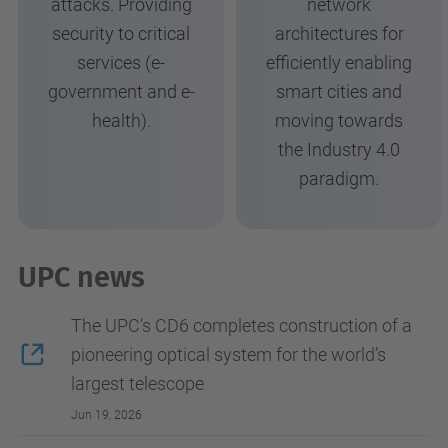
attacks. Providing
network
security to critical
architectures for
services (e-
efficiently enabling
government and e-
smart cities and
health).
moving towards
the Industry 4.0
paradigm.
UPC news
The UPC’s CD6 completes construction of a
pioneering optical system for the world’s
largest telescope
Jun 19, 2026