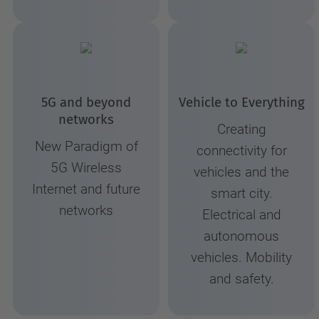
5G and beyond
Vehicle to Everything
networks
Creating
New Paradigm of
connectivity for
5G Wireless
vehicles and the
Internet and future
smart city.
networks
Electrical and
autonomous
vehicles. Mobility
and safety.