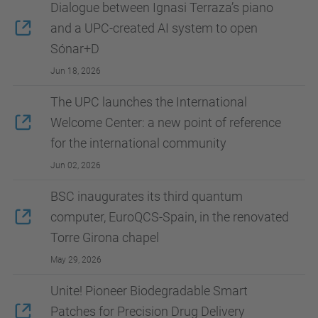
Dialogue between Ignasi Terraza’s piano
and a UPC-created AI system to open
Sónar+D
Jun 18, 2026
The UPC launches the International
Welcome Center: a new point of reference
for the international community
Jun 02, 2026
BSC inaugurates its third quantum
computer, EuroQCS-Spain, in the renovated
Torre Girona chapel
May 29, 2026
Unite! Pioneer Biodegradable Smart
Patches for Precision Drug Delivery