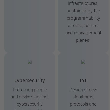
infrastructures,
sustained by the
programmability
of data, control
and management
planes.
Cybersecurity
IoT
Protecting people
Design of new
and devices against
algorithms,
cybersecurity
protocols and