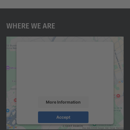
Where We Are
We need your consent to load the
Google Maps service!
We use a third party service to embed map
content that may collect data about your
activity. Please review the details and
accept the service to see this map.
More Information
Accept
powered by
Usercentrics Consent