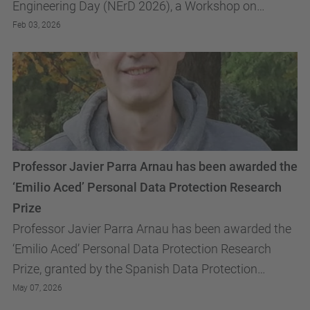
Engineering Day (NErD 2026), a Workshop on
Communications Networks, Systems and Services.
Feb 03, 2026
The Workshop will...
Professor Javier Parra Arnau has been awarded the
‘Emilio Aced’ Personal Data Protection Research
Prize
Professor Javier Parra Arnau has been awarded the
‘Emilio Aced’ Personal Data Protection Research
Prize, granted by the Spanish Data Protection
Agency
May 07, 2026