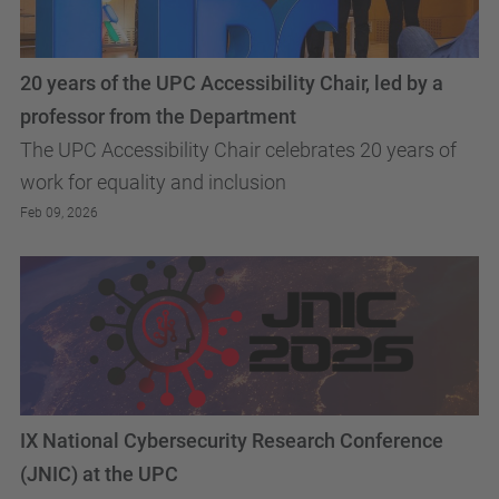
20 years of the UPC Accessibility Chair, led by a
professor from the Department
The UPC Accessibility Chair celebrates 20 years of
work for equality and inclusion
Feb 09, 2026
IX National Cybersecurity Research Conference
(JNIC) at the UPC