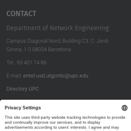
Management Platform
Contact
Department of Network Engineering
Campus Diagonal Nord, Building C3. C. Jordi
Girona, 1-3 08034 Barcelona
Tel.
:
93 401 74 86
E-mail
:
entel.usd.utgcntic@upc.edu
Directory UPC
Contact form