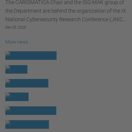
The CARISMATICA Chair and the ISG-MAK group of
the Department are behind the organization of the IX
National Cybersecurity Research Conference (JNIC)
2026
Dec 05, 2025
More news