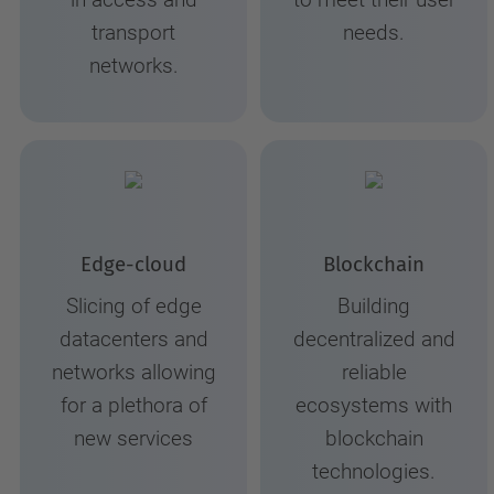
in access and
to meet their user
transport
needs.
networks.
Edge-cloud
Blockchain
Slicing of edge
Building
datacenters and
decentralized and
networks allowing
reliable
for a plethora of
ecosystems with
new services
blockchain
technologies.