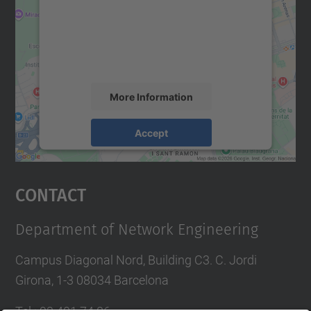
We use a third party service to embed map
content that may collect data about your
activity. Please review the details and
accept the service to see this map.
More Information
Accept
powered by
Usercentrics Consent
Management Platform
Contact
Department of Network Engineering
Campus Diagonal Nord, Building C3. C. Jordi
Girona, 1-3 08034 Barcelona