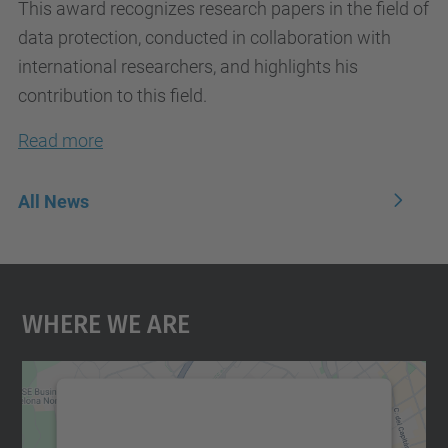
This award recognizes research papers in the field of
data protection, conducted in collaboration with
international researchers, and highlights his
contribution to this field.
Read more
All News
Where We Are
We need your consent to load the
Google Maps service!