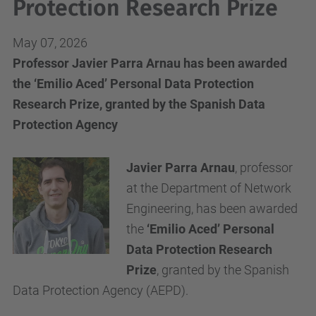
Protection Research Prize
May 07, 2026
Professor Javier Parra Arnau has been awarded
the ‘Emilio Aced’ Personal Data Protection
Research Prize, granted by the Spanish Data
Protection Agency
Javier Parra Arnau
, professor
at the Department of Network
Engineering, has been awarded
the
‘Emilio Aced’ Personal
Data Protection Research
Prize
, granted by the Spanish
Data Protection Agency (AEPD).