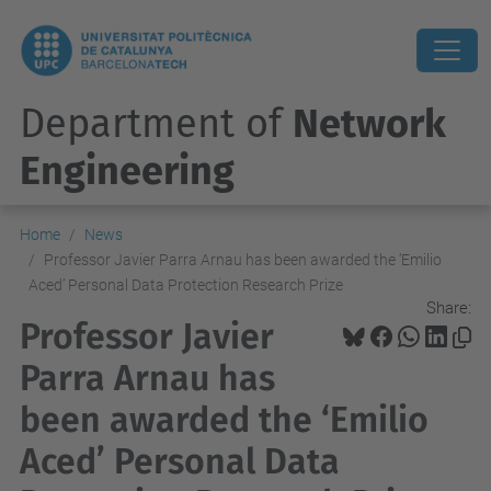
Department of
Network
Engineering
Home
News
Professor Javier Parra Arnau has been awarded the ‘Emilio
Aced’ Personal Data Protection Research Prize
Share:
Professor Javier
Parra Arnau has
been awarded the ‘Emilio
Aced’ Personal Data