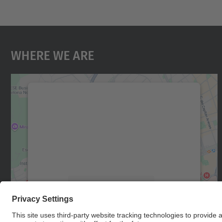
Where We Are
We need your consent to load the
Google Maps service!
We use a third party service to embed map
content that may collect data about your
activity. Please review the details and accept
the service to see this map.
More Information
Accept