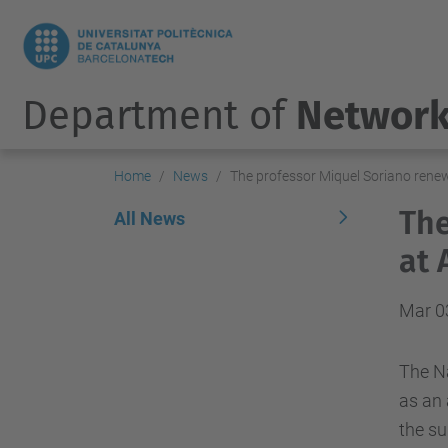
Department of
Network
Home
News
The professor Miquel Soriano rene
The
All News
at 
Mar 0
The N
as
an 
the
su