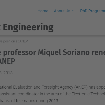
Home
About Us
PhD Progra
 Engineering
ws position at ANEP
 professor Miquel Soriano ren
ANEP
3, 2013
ational Evaluation and Foresight Agency (ANEP)
has appo
assistant
coordinator
in the area of
​​the
Electronic Techno
barea of
​​telematics
during
2013.