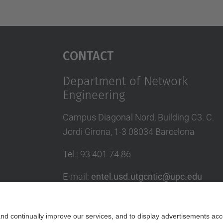
Contact
Department of Network
Engineering
Campus Diagonal Nord, Building C3. C.
Jordi Girona, 1-3 08034 Barcelona
Tel.
:
93 401 74 86
E-mail
:
entel.usd.utgcntic@upc.edu
Directory UPC
Contact form