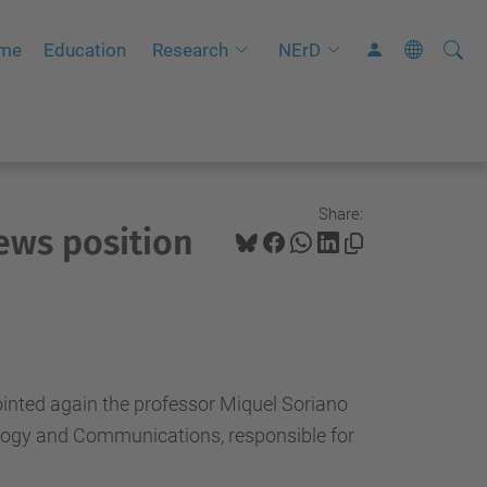
Searc
A
mme
Education
Research
NErD
Site
d
v
a
n
c
Share:
ews position
e
d
S
e
a
r
inted again the professor
Miquel
Soriano
c
logy and
Communications
, responsible for
h