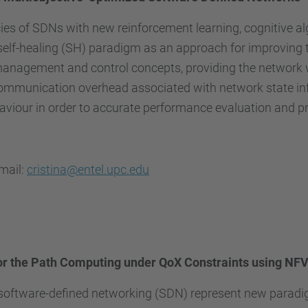
cies of SDNs with new reinforcement learning, cognitive 
lf-healing (SH) paradigm as an approach for improving t
nagement and control concepts, providing the network with
ommunication overhead associated with network state info
behaviour in order to accurate performance evaluation and p
email:
cristina@entel.upc.edu
or the Path Computing under QoX Constraints using NFV
 software-defined networking (SDN) represent new paradig