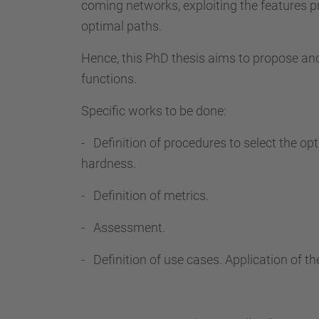
coming networks, exploiting the features p
optimal paths.
Hence, this PhD thesis aims to propose a
functions.
Specific works to be done:
- Definition of procedures to select the op
hardness.
- Definition of metrics.
- Assessment.
- Definition of use cases. Application of th