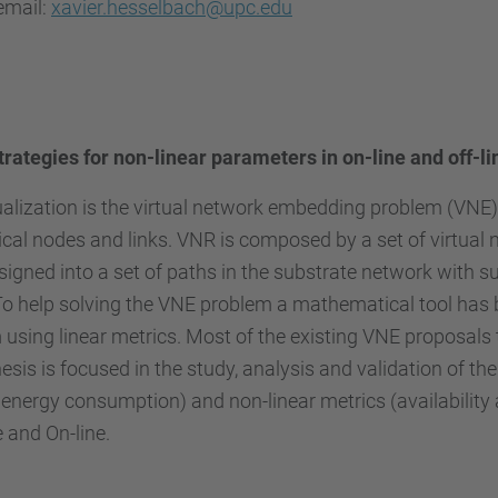
email:
xavier.hesselbach@upc.edu
trategies for non-linear parameters in on-line and off-l
ualization is the virtual network embedding problem (VNE).
cal nodes and links. VNR is composed by a set of virtual
signed into a set of paths in the substrate network with s
 To help solving the VNE problem a mathematical tool has 
using linear metrics. Most of the existing VNE proposals t
sis is focused in the study, analysis and validation of 
energy consumption) and non-linear metrics (availability a
e and On-line.