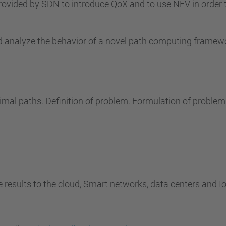
rovided by SDN to introduce QoX and to use NFV in order 
nd analyze the behavior of a novel path computing frame
timal paths. Definition of problem. Formulation of problem
e results to the cloud, Smart networks, data centers and Io