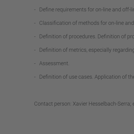
- Define requirements for on-line and off-l
- Classification of methods for on-line and 
- Definition of procedures. Definition of 
- Definition of metrics, especially regardi
- Assessment.
- Definition of use cases. Application of t
Contact person: Xavier Hesselbach-Serra; 