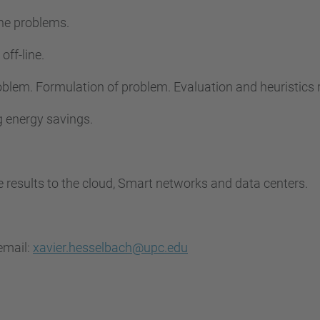
ine problems.
off-line.
problem. Formulation of problem. Evaluation and heuristic
ng energy savings.
he results to the cloud, Smart networks and data centers.
email:
xavier.hesselbach@upc.edu