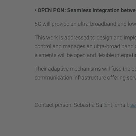
•
OPEN PON: Seamless integration betwee
5G will provide an ultra-broadband and lo
This work is addressed to design and impl
control and manages an ultra-broad band o
elements will be open and flexible integrat
Their adaptive mechanisms will fuse the o
communication infrastructure offering se
Contact person: Sebastià Sallent; email:
sa