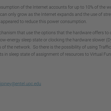
onsumption of the Internet accounts for up to 10% of the 
can only grow as the Internet expands and the use of str
e appeared to reduce this power consumption.
echanism that use the options that the hardware offers to
low-energy sleep state or clocking the hardware slower (
of the network. So there is the possibility of using Traffic
n sleep state of assignment of resources to Virtual Fun
jpiney@entel.upc.edu