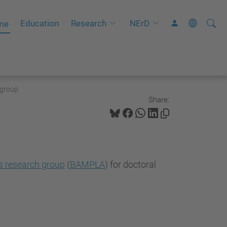
Searc
A
Education
Research
NErD
me
Site
d
v
a
n
 group
c
Share:
e
d
S
e
s research group
(
BAMPLA
) for doctoral
a
r
c
h