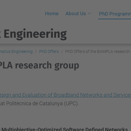
Home
About Us
PhD Program
 Engineering
atics Engineering
PhD Offers
PhD Offers of the BAMPLA research
PLA research group
esign and Evaluation of Broadband Networks and Service
tat Politècnica de Catalunya (UPC).
d Multiobjective-Optimized Software Defined Networks