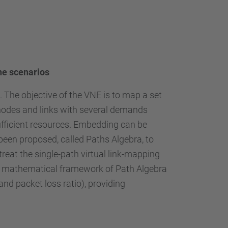
ine scenarios
 The objective of the VNE is to map a set
 nodes and links with several demands
ufficient resources. Embedding can be
been proposed, called Paths Algebra, to
reat the single-path virtual link-mapping
the mathematical framework of Path Algebra
nd packet loss ratio), providing