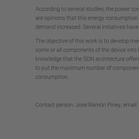
According to several studies, the power c
are opinions that this energy consumption 
demand increased. Several initiatives hav
The objective of this work is to develop m
some or all components of the device into 
knowledge that the SDN architecture offers 
to put the maximum number of components i
consumption.
Contact person: José Ramón Piney; email: