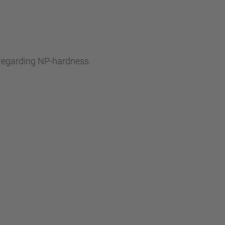
s regarding NP-hardness.