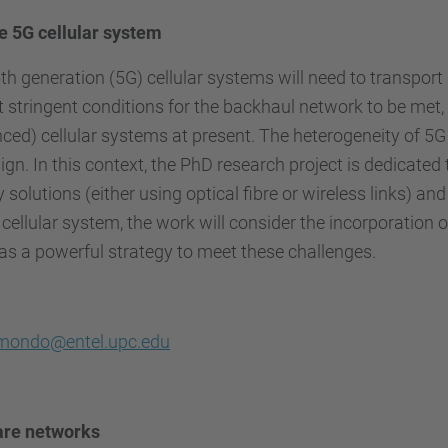
 5G cellular system
 generation (5G) cellular systems will need to transport a
t stringent conditions for the backhaul network to be met, 
ced) cellular systems at present. The heterogeneity of 5
ign. In this context, the PhD research project is dedicate
solutions (either using optical fibre or wireless links) an
 cellular system, the work will consider the incorporation
as a powerful strategy to meet these challenges.
mondo@entel.upc.edu
are networks