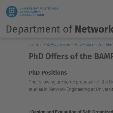
Department of
Network
Home
PhD Programme
PhD Programme in Telem
PhD Offers of the BAM
PhD Positions
The following are some proposals of the
D
studies in Network Engineering at Universi
•
Design and Evaluation of Self-Organize