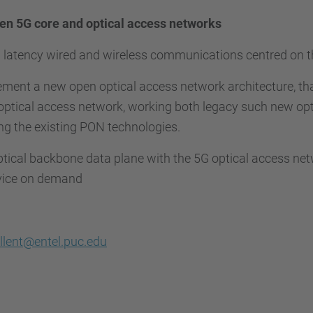
n 5G core and optical access networks
w latency wired and wireless communications centred on t
ement a new open optical access network architecture, th
ptical access network, working both legacy such new opt
ing the existing PON technologies.
ptical backbone data plane with the 5G optical access ne
rvice on demand
llent@entel.puc.edu