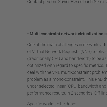
Contact person: Xavier Hesselbach-Serra; 
•
Multi constraint network virtualization s
One of the main challenges in network virt
of Virtual Network Requests (VNR) to physi
(traditionally CPU and bandwidth) to be as
optimized with regard to specific metrics.
deal with the VNE multi-constraint problem 
problem as a mono-constraint. This PhD the
under selected linear (CPU, bandwidth and 
performance results, in 2 scenarios: Off-lin
Specific works to be done: