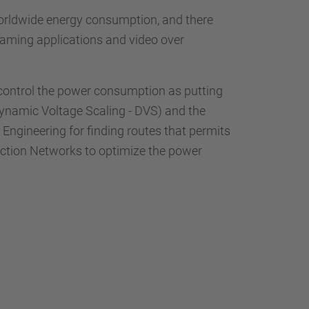
worldwide energy consumption, and there
eaming applications and video over
 control the power consumption as putting
Dynamic Voltage Scaling - DVS) and the
 Engineering for finding routes that permits
ction Networks to optimize the power