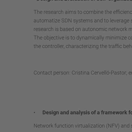
The research aims to combine the efficien
automatize SDN systems and to leverage se
research is based on autonomic network ma
The objective is to dynamically minimize c
the controller, characterizing the traffic 
Contact person: Cristina Cervelló-Pastor; 
•
Design and analysis of a framework f
Network function virtualization (NFV) and