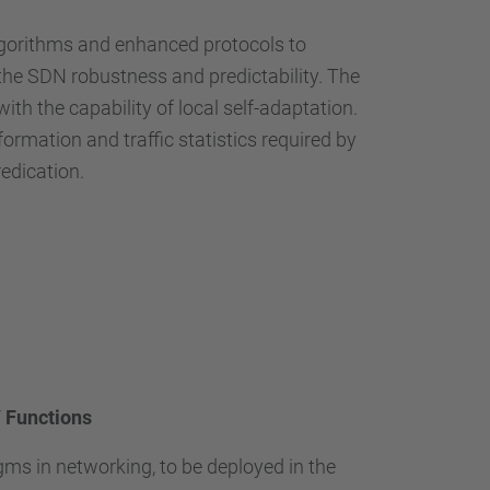
…
algorithms and enhanced protocols to
he SDN robustness and predictability. The
 the capability of local self-adaptation.
rmation and traffic statistics required by
redication.
 Functions
ms in networking, to be deployed in the