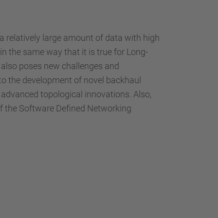
 relatively large amount of data with high
in the same way that it is true for Long-
G also poses new challenges and
d to the development of novel backhaul
d advanced topological innovations. Also,
 of the Software Defined Networking