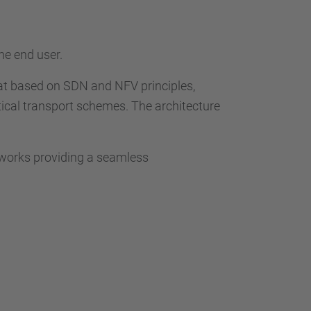
he end user.
at based on SDN and NFV principles,
ical transport schemes. The architecture
tworks providing a seamless