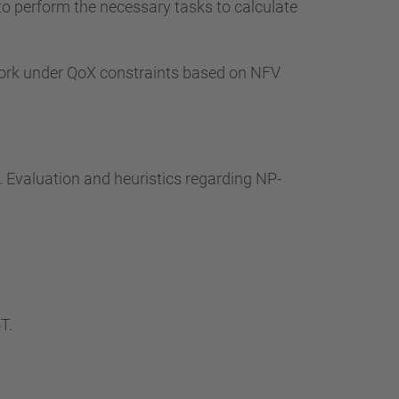
to perform the necessary tasks to calculate
work under QoX constraints based on NFV
. Evaluation and heuristics regarding NP-
T.