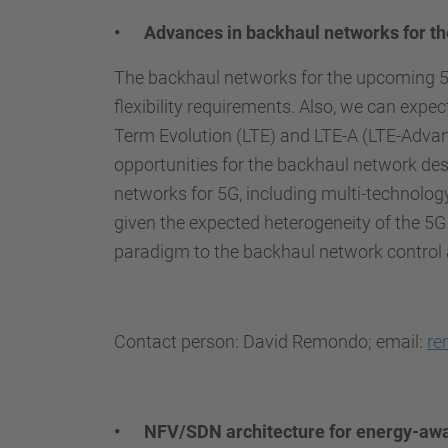
• Advances in backhaul networks for the
The backhaul networks for the upcoming 5th
flexibility requirements. Also, we can expec
Term Evolution (LTE) and LTE-A (LTE-Advan
opportunities for the backhaul network des
networks for 5G, including multi-technology 
given the expected heterogeneity of the 5G
paradigm to the backhaul network control 
Contact person: David Remondo; email:
re
• NFV/SDN architecture for energy-aw