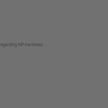
s regarding NP-hardness.