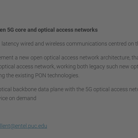
n 5G core and optical access networks
w latency wired and wireless communications centred on t
ement a new open optical access network architecture, th
ptical access network, working both legacy such new opt
ing the existing PON technologies.
ptical backbone data plane with the 5G optical access ne
rvice on demand
llent@entel.puc.edu