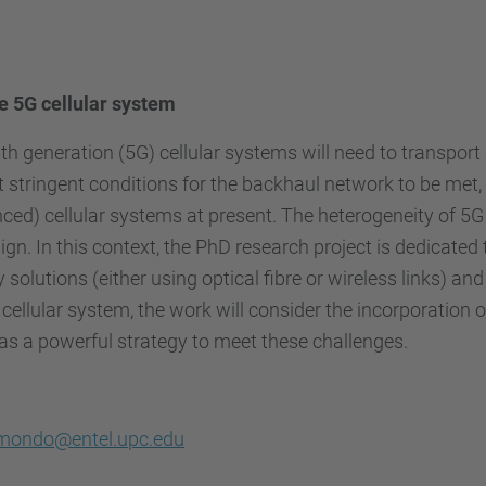
 5G cellular system
 generation (5G) cellular systems will need to transport a
t stringent conditions for the backhaul network to be met, 
ced) cellular systems at present. The heterogeneity of 5
ign. In this context, the PhD research project is dedicate
solutions (either using optical fibre or wireless links) an
 cellular system, the work will consider the incorporation
as a powerful strategy to meet these challenges.
mondo@entel.upc.edu