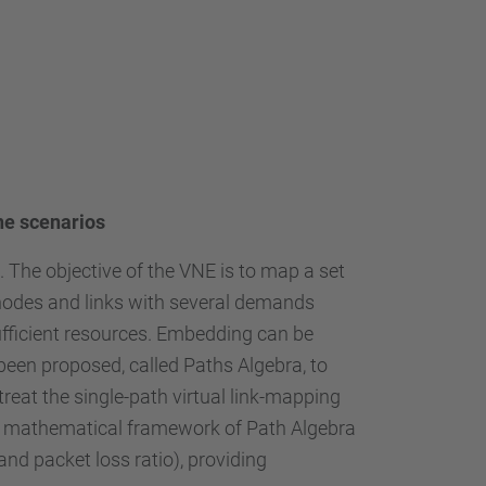
ine scenarios
 The objective of the VNE is to map a set
 nodes and links with several demands
ufficient resources. Embedding can be
been proposed, called Paths Algebra, to
reat the single-path virtual link-mapping
the mathematical framework of Path Algebra
nd packet loss ratio), providing