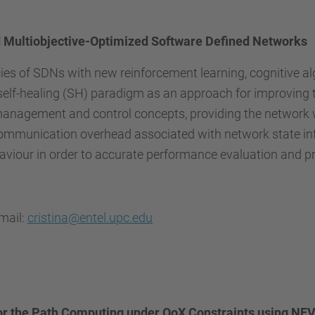
d Multiobjective-Optimized Software Defined Networks
cies of SDNs with new reinforcement learning, cognitive 
lf-healing (SH) paradigm as an approach for improving t
nagement and control concepts, providing the network with
ommunication overhead associated with network state info
behaviour in order to accurate performance evaluation and p
email:
cristina@entel.upc.edu
or the Path Computing under QoX Constraints using NFV