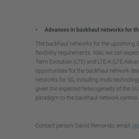
• Advances in backhaul networks for the
The backhaul networks for the upcoming 5th
flexibility requirements. Also, we can expec
Term Evolution (LTE) and LTE-A (LTE-Advan
opportunities for the backhaul network des
networks for 5G, including multi-technology 
given the expected heterogeneity of the 5G
paradigm to the backhaul network control 
Contact person: David Remondo; email:
re