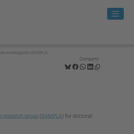
o de investigación BAMPLA
Compartir:
s research group
(
BAMPLA
) for doctoral