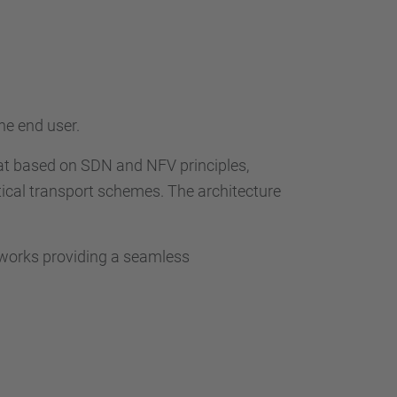
he end user.
at based on SDN and NFV principles,
ical transport schemes. The architecture
tworks providing a seamless