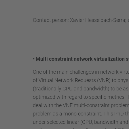
Contact person: Xavier Hesselbach-Serra; 
•
Multi constraint network virtualization s
One of the main challenges in network virt
of Virtual Network Requests (VNR) to physi
(traditionally CPU and bandwidth) to be as
optimized with regard to specific metrics.
deal with the VNE multi-constraint problem 
problem as a mono-constraint. This PhD the
under selected linear (CPU, bandwidth and 