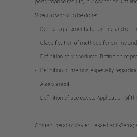
performance results, in 2 scenarios: Off-lin
Specific works to be done:
- Define requirements for on-line and off-l
- Classification of methods for on-line and 
- Definition of procedures. Definition of 
- Definition of metrics, especially regardi
- Assessment.
- Definition of use cases. Application of t
Contact person: Xavier Hesselbach-Serra; 