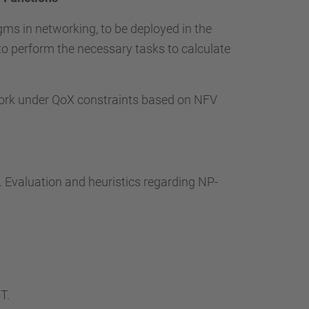
ms in networking, to be deployed in the
to perform the necessary tasks to calculate
work under QoX constraints based on NFV
. Evaluation and heuristics regarding NP-
T.