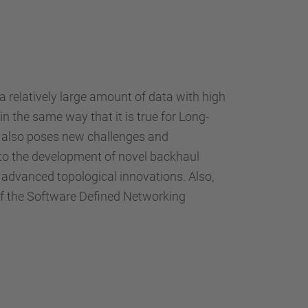
 relatively large amount of data with high
in the same way that it is true for Long-
G also poses new challenges and
d to the development of novel backhaul
d advanced topological innovations. Also,
 of the Software Defined Networking