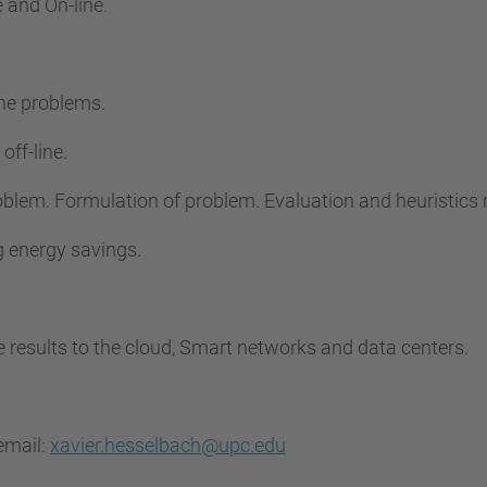
e and On-line.
ine problems.
off-line.
problem. Formulation of problem. Evaluation and heuristic
ng energy savings.
he results to the cloud, Smart networks and data centers.
email:
xavier.hesselbach@upc.edu