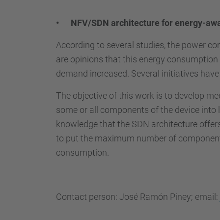
• NFV/SDN architecture for energy-aw
According to several studies, the power c
are opinions that this energy consumption 
demand increased. Several initiatives hav
The objective of this work is to develop m
some or all components of the device into 
knowledge that the SDN architecture offers 
to put the maximum number of components i
consumption.
Contact person: José Ramón Piney; email: