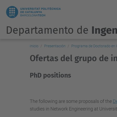
Departamento de
Ingen
Inicio
Presentación
Programa de Doctorado en I
Ofertas del grupo de 
PhD positions
The following are some proposals of the
D
studies in Network Engineering at Universi