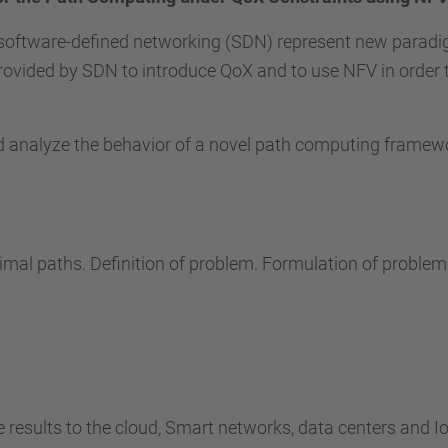
 software-defined networking (SDN) represent new paradig
rovided by SDN to introduce QoX and to use NFV in order 
nd analyze the behavior of a novel path computing frame
timal paths. Definition of problem. Formulation of problem
e results to the cloud, Smart networks, data centers and Io