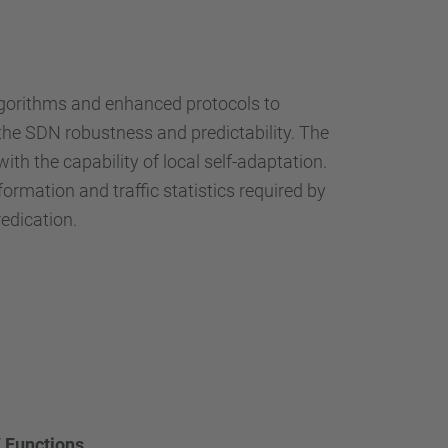
algorithms and enhanced protocols to
he SDN robustness and predictability. The
 the capability of local self-adaptation.
rmation and traffic statistics required by
redication.
 Functions