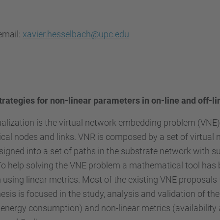
email:
xavier.hesselbach@upc.edu
trategies for non-linear parameters in on-line and off-l
ualization is the virtual network embedding problem (VNE).
cal nodes and links. VNR is composed by a set of virtual
signed into a set of paths in the substrate network with s
 To help solving the VNE problem a mathematical tool has 
using linear metrics. Most of the existing VNE proposals t
sis is focused in the study, analysis and validation of 
energy consumption) and non-linear metrics (availability a