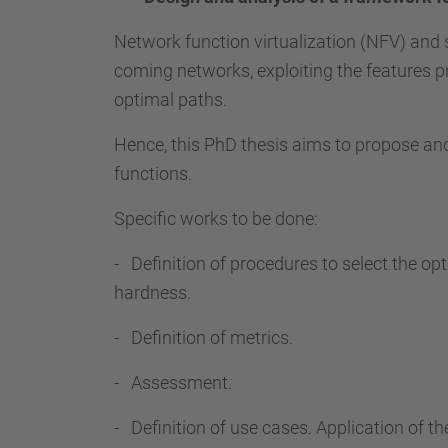
Network function virtualization (NFV) and
coming networks, exploiting the features p
optimal paths.
Hence, this PhD thesis aims to propose a
functions.
Specific works to be done:
- Definition of procedures to select the op
hardness.
- Definition of metrics.
- Assessment.
- Definition of use cases. Application of th