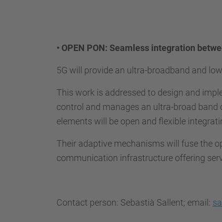
•
OPEN PON: Seamless integration betwee
5G will provide an ultra-broadband and lo
This work is addressed to design and impl
control and manages an ultra-broad band o
elements will be open and flexible integrat
Their adaptive mechanisms will fuse the o
communication infrastructure offering se
Contact person: Sebastià Sallent; email:
sa