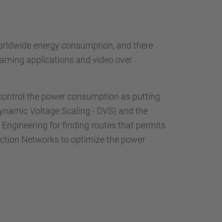
worldwide energy consumption, and there
eaming applications and video over
 control the power consumption as putting
Dynamic Voltage Scaling - DVS) and the
 Engineering for finding routes that permits
ction Networks to optimize the power