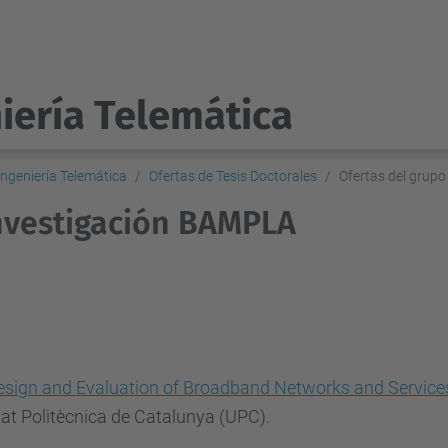
iería Telemática
ngeniería Telemática
Ofertas de Tesis Doctorales
Ofertas del grup
investigación BAMPLA
esign and Evaluation of Broadband Networks and Service
tat Politècnica de Catalunya (UPC).