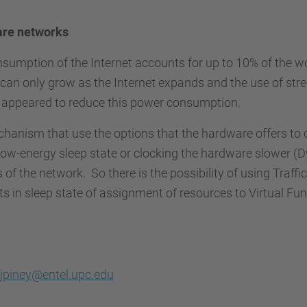
are networks
onsumption of the Internet accounts for up to 10% of the 
can only grow as the Internet expands and the use of str
e appeared to reduce this power consumption.
echanism that use the options that the hardware offers to
low-energy sleep state or clocking the hardware slower (
of the network. So there is the possibility of using Traffic
n sleep state of assignment of resources to Virtual Fun
jpiney@entel.upc.edu