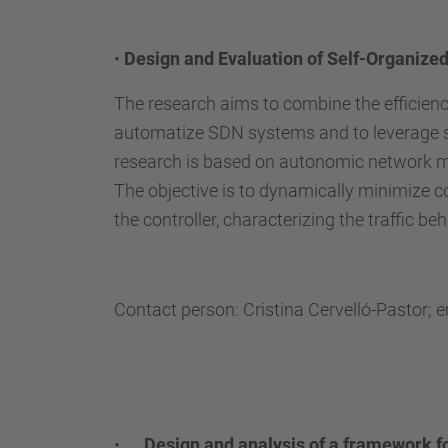
•
Design and Evaluation of Self-Organize
The research aims to combine the efficien
automatize SDN systems and to leverage se
research is based on autonomic network ma
The objective is to dynamically minimize c
the controller, characterizing the traffic 
Contact person: Cristina Cervelló-Pastor; 
•
Design and analysis of a framework f