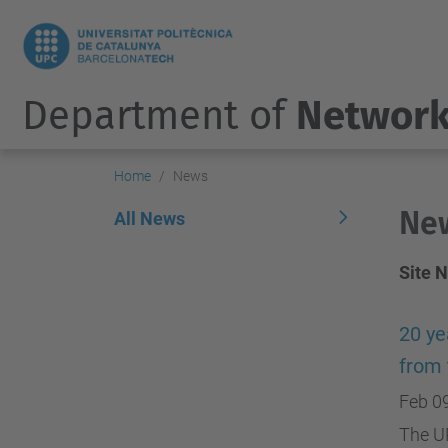
Department of
Network
Home
News
Ne
All News
Site 
20 ye
from
Feb 0
The UP