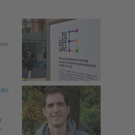
…
ext-
ilio
’
h