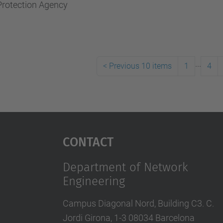
Protection Agency
...
<
Previous 10 items
1
4
Contact
Department of Network
Engineering
Campus Diagonal Nord, Building C3. C.
Jordi Girona, 1-3 08034 Barcelona