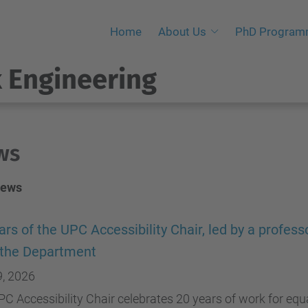
Home
About Us
PhD Progra
 Engineering
ws
News
ars of the UPC Accessibility Chair, led by a profess
 the Department
9, 2026
C Accessibility Chair celebrates 20 years of work for equa