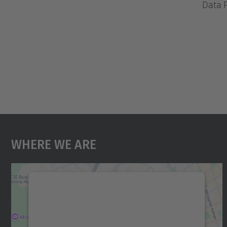
Data 
Where We Are
We need your consent to load the
Google Maps service!
We use a third party service to embed map