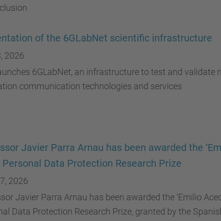
clusion
ntation of the 6GLabNet scientific infrastructure
, 2026
unches 6GLabNet, an infrastructure to test and validate n
ation communication technologies and services
ssor Javier Parra Arnau has been awarded the ‘Em
 Personal Data Protection Research Prize
7, 2026
sor Javier Parra Arnau has been awarded the ‘Emilio Aced
al Data Protection Research Prize, granted by the Spanis