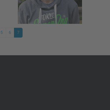
5
6
7