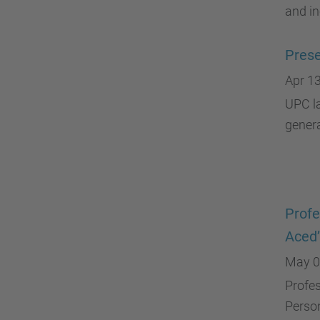
and in
Prese
Apr 13
UPC la
gener
Profe
Aced’
May 0
Profes
Person